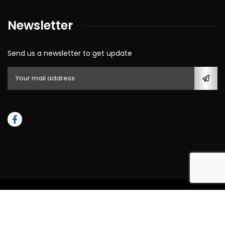
Newsletter
Send us a newsletter to get update
© All rights reserved by 2023
Southern Royal Stucco & Masonry
LLC,