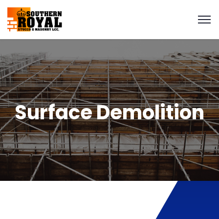
Surface Demolition