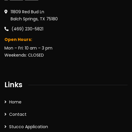
11809 Red Bud Ln
Balch Springs, TX 75180
(469) 230-5821
Open Hours:
Mon – Fri: 10 am – 3 pm
Weekends: CLOSED
Links
Home
Contact
Stucco Application