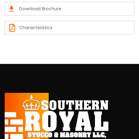
Download Brochure
Characteristics