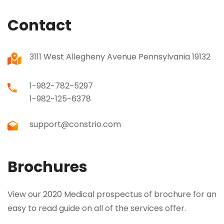
Contact
3111 West Allegheny Avenue Pennsylvania 19132
1-982-782-5297
1-982-125-6378
support@constrio.com
Brochures
View our 2020 Medical prospectus of brochure for an
easy to read guide on all of the services offer.