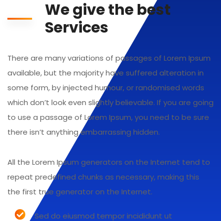
We give the best
Services
There are many variations of passages of Lorem Ipsum
available, but the majority have suffered alteration in
some form, by injected humour, or randomised words
which don’t look even slightly believable. If you are going
to use a passage of Lorem Ipsum, you need to be sure
there isn’t anything embarrassing hidden.
All the Lorem Ipsum generators on the Internet tend to
repeat predefined chunks as necessary, making this
the first true generator on the Internet.
Sed do eiusmod tempor incididunt ut