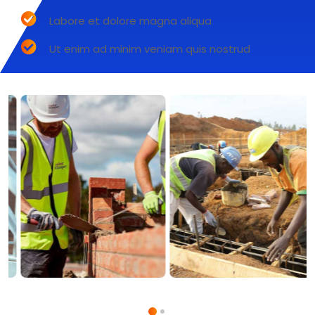
Labore et dolore magna aliqua
Ut enim ad minim veniam quis nostrud