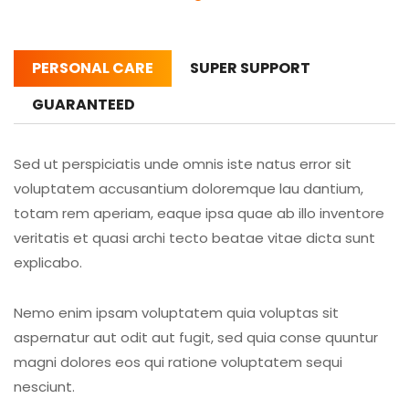
PERSONAL CARE
SUPER SUPPORT
GUARANTEED
Sed ut perspiciatis unde omnis iste natus error sit
voluptatem accusantium doloremque lau dantium,
totam rem aperiam, eaque ipsa quae ab illo inventore
veritatis et quasi archi tecto beatae vitae dicta sunt
explicabo.
Nemo enim ipsam voluptatem quia voluptas sit
aspernatur aut odit aut fugit, sed quia conse quuntur
magni dolores eos qui ratione voluptatem sequi
nesciunt.