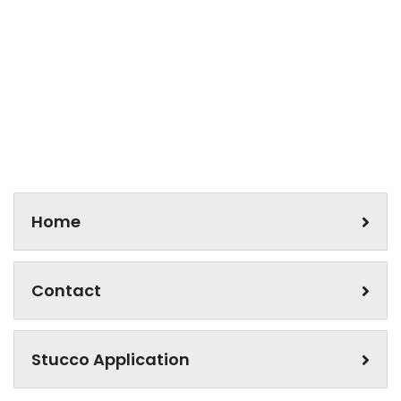
Home
Contact
Stucco Application