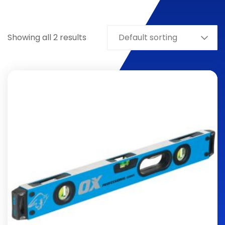
Showing all 2 results
Default sorting