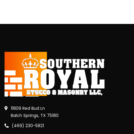
11809 Red Bud Ln
Balch Springs, TX 75180
(469) 230-5821