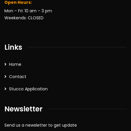
Open Hours:
Mon – Fri: 10 am – 3 pm
Weekends: CLOSED
Links
Home
Contact
Stucco Application
Newsletter
Send us a newsletter to get update