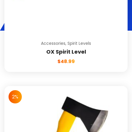
Accessories
,
Spirit Levels
OX Spirit Level
$
48.99
2%