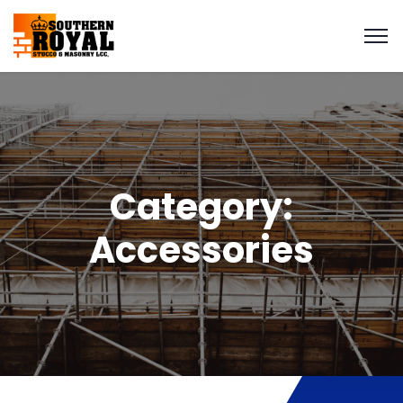
Category:
Accessories