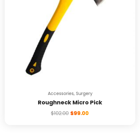
Accessories
,
Surgery
Roughneck Micro Pick
$
102.00
$
99.00