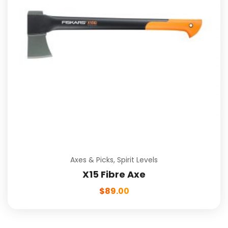
Axes & Picks
,
Spirit Levels
X15 Fibre Axe
$
89.00