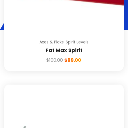
Axes & Picks
,
Spirit Levels
Fat Max Spirit
$
100.00
$
99.00