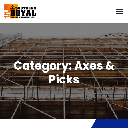
Category:
Axes &
Picks