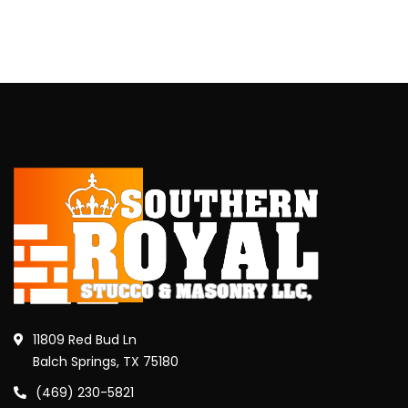
11809 Red Bud Ln
Balch Springs, TX 75180
(469) 230-5821