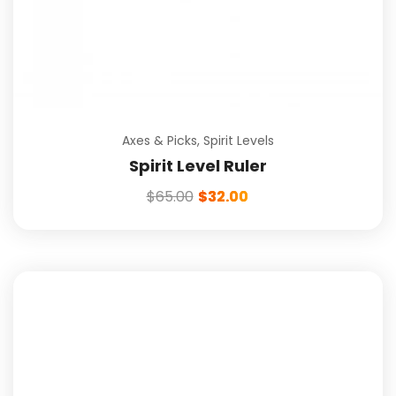
Axes & Picks
,
Spirit Levels
Spirit Level Ruler
$
65.00
$
32.00