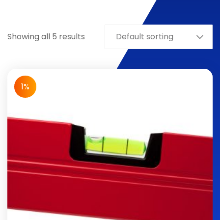
Showing all 5 results
Default sorting
1%