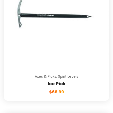
Axes & Picks
,
Spirit Levels
Ice Pick
$
68.99