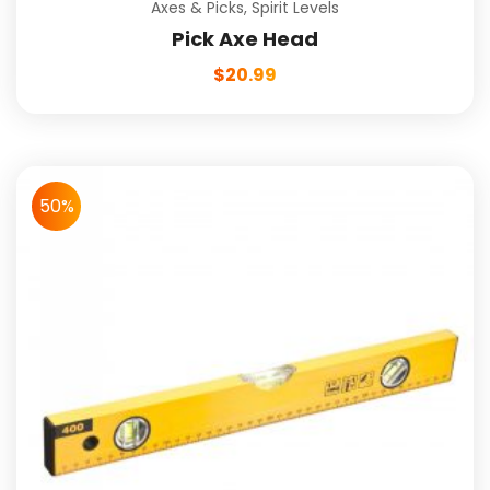
Axes & Picks
,
Spirit Levels
Pick Axe Head
$
20.99
50%