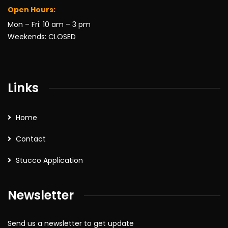
Open Hours:
Mon – Fri: 10 am – 3 pm
Weekends: CLOSED
Links
Home
Contact
Stucco Application
Newsletter
Send us a newsletter to get update