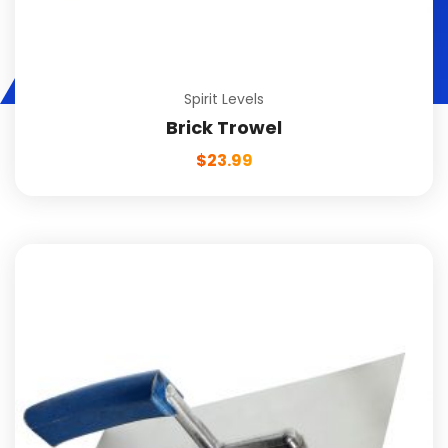
Spirit Levels
Brick Trowel
$
23.99