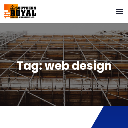
Tag:
web design