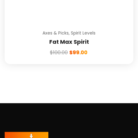
Axes & Picks
,
Spirit Levels
Fat Max Spirit
$
100.00
$
99.00