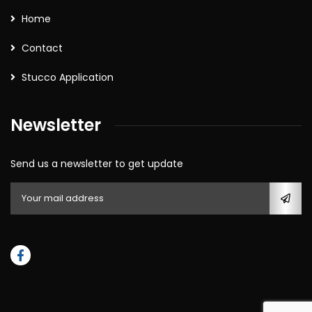
Home
Contact
Stucco Application
Newsletter
Send us a newsletter to get update