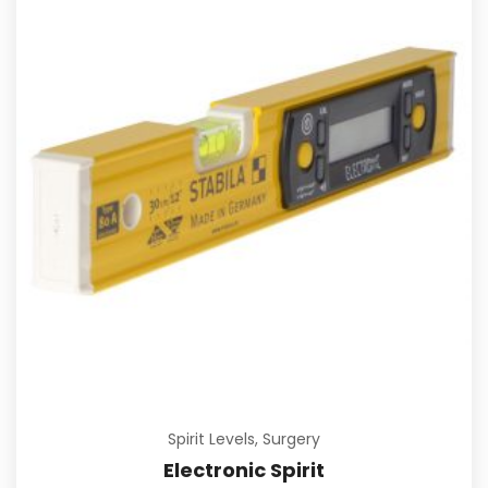
Spirit Levels
,
Surgery
Electronic Spirit