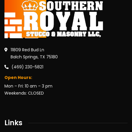
11809 Red Bud Ln
Balch Springs, TX 75180
(469) 230-5821
Open Hours:
Mon – Fri: 10 am – 3 pm
Weekends: CLOSED
Links