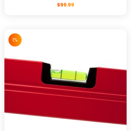
$
99.99
1%