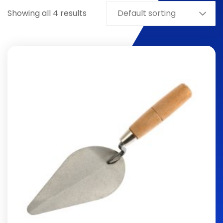
Showing all 4 results
Default sorting