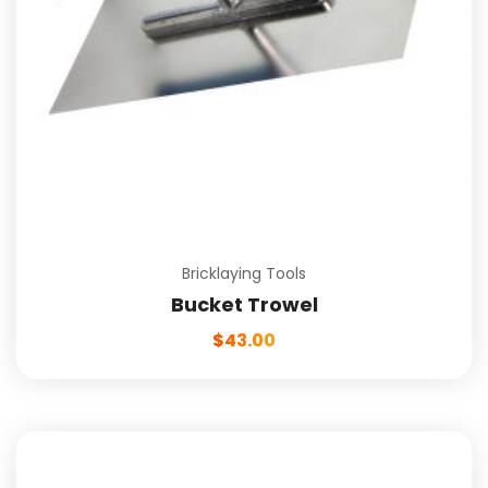
Bricklaying Tools
Bucket Trowel
$
43.00