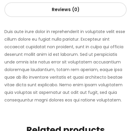
Reviews (0)
Duis aute irure dolor in reprehenderit in voluptate velit esse
cillum dolore eu fugiat nulla pariatur. Excepteur sint
occaecat cupidatat non proident, sunt in culpa qui officia
deserunt mollit anim id est laborum. Sed ut perspiciatis
unde omnis iste natus error sit voluptatem accusantium
doloremque laudantium, totam rem aperiam, eaque ipsa
quae ab illo inventore veritatis et quasi architecto beatae
vitae dicta sunt explicabo. Nemo enim ipsam voluptatem
quia voluptas sit aspernatur aut odit aut fugit, sed quia
consequuntur magni dolores eos qui ratione voluptatem.
Related products