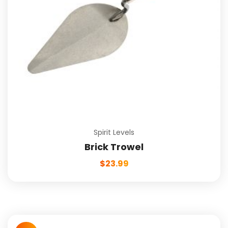
Spirit Levels
Brick Trowel
$
23.99