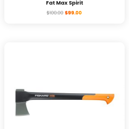
Fat Max Spirit
$
100.00
$
99.00