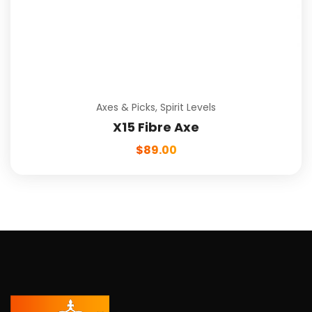
Axes & Picks
,
Spirit Levels
X15 Fibre Axe
$
89.00