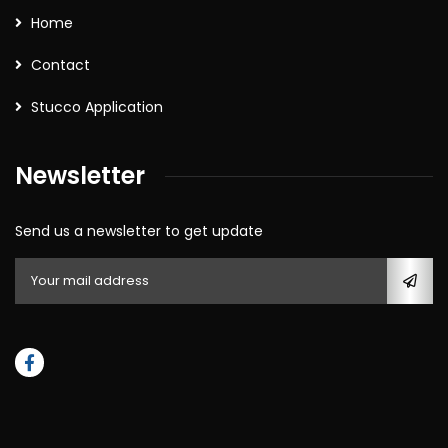
Home
Contact
Stucco Application
Newsletter
Send us a newsletter to get update