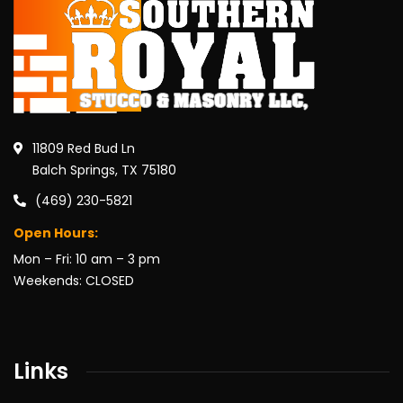
11809 Red Bud Ln
Balch Springs, TX 75180
(469) 230-5821
Open Hours:
Mon – Fri: 10 am – 3 pm
Weekends: CLOSED
Links