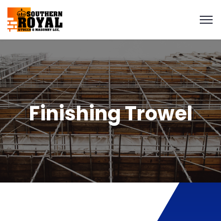
Finishing Trowel