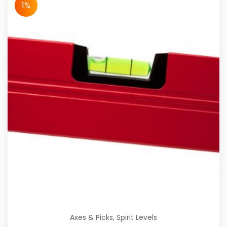
1%
Axes & Picks
,
Spirit Levels