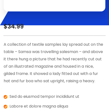
$
34.99
A collection of textile samples lay spread out on the
table – Samsa was travelling salesman – and above
it there hung a picture that he had recently cut out
of an illustrated magazine and housed in a nice,
gilded frame. It showed a lady fitted out with a fur
hat and fur boa who sat upright, raising a heavy.
Sed do eiusmod tempor incididunt ut
Labore et dolore magna aliqua