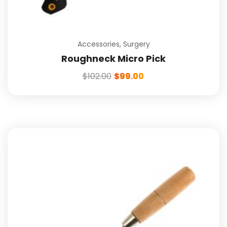
Accessories
,
Surgery
Roughneck Micro Pick
$
102.00
$
99.00