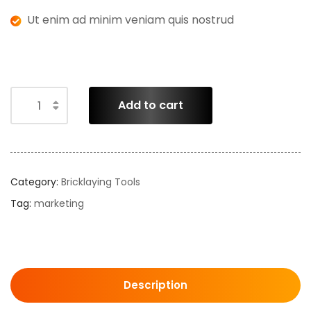
Ut enim ad minim veniam quis nostrud
Add to cart
Category:
Bricklaying Tools
Tag:
marketing
Description